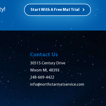
ty!
Start With A Free Mat Trial
Contact Us
30515 Century Drive
Wixom MI, 48393
248-669-4422
info@northstarmatservice.com