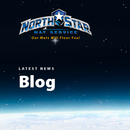
LATEST NEWS
Blog