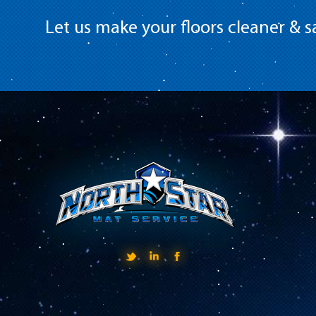
Let us make your floors cleaner & sa