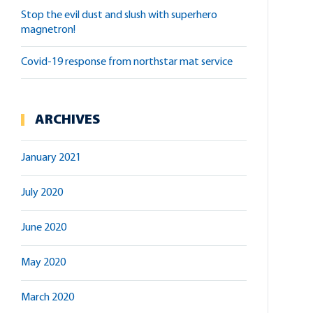
stop the evil dust and slush with superhero
magnetron!
covid-19 response from northstar mat service
ARCHIVES
January 2021
July 2020
June 2020
May 2020
March 2020