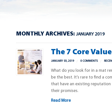
MONTHLY ARCHIVES:
JANUARY 2019
The 7 Core Valu
JANUARY 03, 2019
0 COMMENTS
RECE
What do you look for in a mat r
be the best. It’s rare to find a c
that have an existing reputation
their promises.
Read More