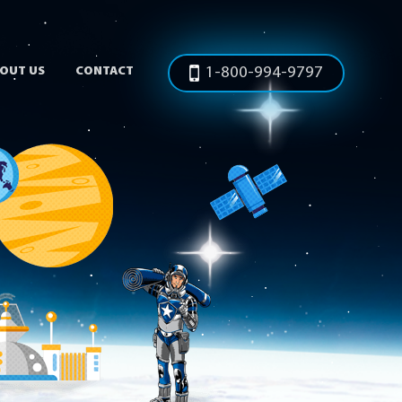
OUT US
CONTACT
1-800-994-9797