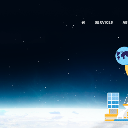
SERVICES
AB