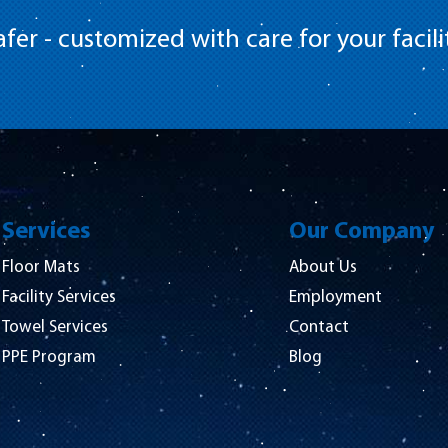
fer - customized with care for your facili
Services
Our Company
Floor Mats
About Us
Facility Services
Employment
Towel Services
Contact
PPE Program
Blog