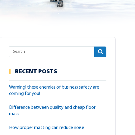
RECENT POSTS
warning! these enemies of business safety are
coming for you!
difference between quality and cheap floor
mats
how proper matting can reduce noise