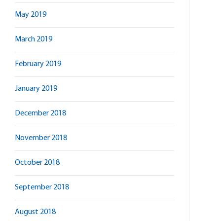
May 2019
March 2019
February 2019
January 2019
December 2018
November 2018
October 2018
September 2018
August 2018