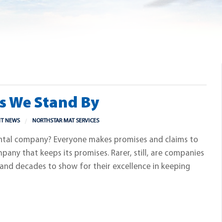
es We Stand By
NT NEWS
NORTHSTAR MAT SERVICES
ental company? Everyone makes promises and claims to
ompany that keeps its promises. Rarer, still, are companies
 and decades to show for their excellence in keeping