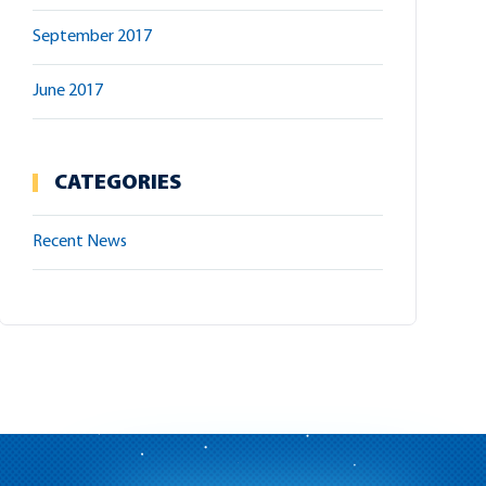
September 2017
June 2017
CATEGORIES
Recent News