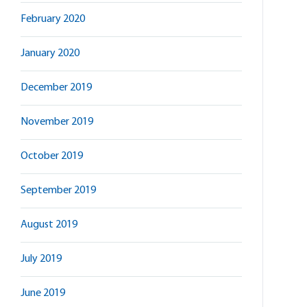
February 2020
January 2020
December 2019
November 2019
October 2019
September 2019
August 2019
July 2019
June 2019