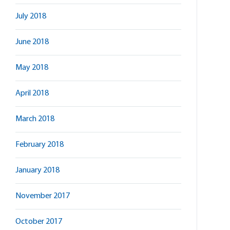
July 2018
June 2018
May 2018
April 2018
March 2018
February 2018
January 2018
November 2017
October 2017