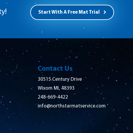
ty!
Start With A Free Mat Trial
Contact Us
30515 Century Drive
Wixom MI, 48393
248-669-4422
info@northstarmatservice.com