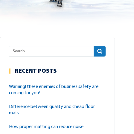
RECENT POSTS
warning! these enemies of business safety are
coming for you!
difference between quality and cheap floor
mats
how proper matting can reduce noise