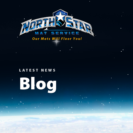
LATEST NEWS
Blog