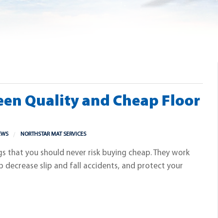
een Quality and Cheap Floor
EWS
NORTHSTAR MAT SERVICES
gs that you should never risk buying cheap. They work
p decrease slip and fall accidents, and protect your