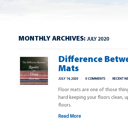
MONTHLY ARCHIVES:
JULY 2020
Difference Betw
Mats
JULY 14, 2020
0 COMMENTS
RECENT N
Floor mats are one of those thin
hard keeping your floors clean, u
floors.
Read More