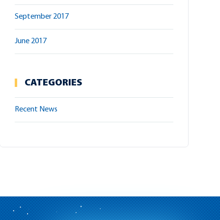
September 2017
June 2017
CATEGORIES
Recent News