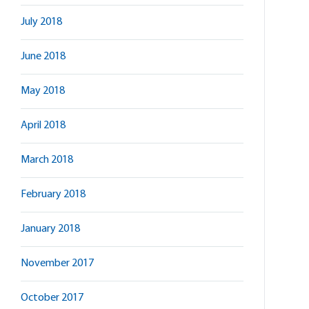
July 2018
June 2018
May 2018
April 2018
March 2018
February 2018
January 2018
November 2017
October 2017