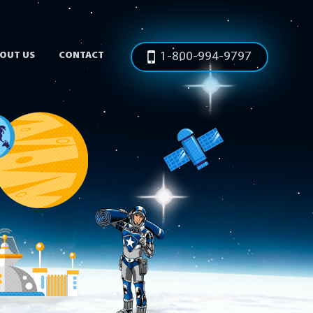
OUT US
CONTACT
1-800-994-9797