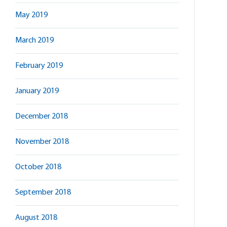
May 2019
March 2019
February 2019
January 2019
December 2018
November 2018
October 2018
September 2018
August 2018