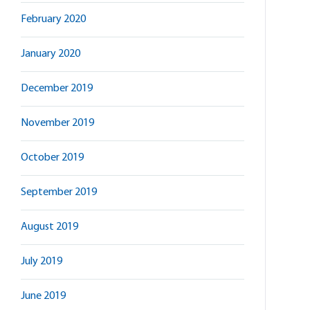
February 2020
January 2020
December 2019
November 2019
October 2019
September 2019
August 2019
July 2019
June 2019