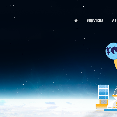
SERVICES
AB