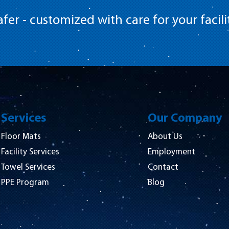
fer - customized with care for your facili
Services
Our Company
Floor Mats
About Us
Facility Services
Employment
Towel Services
Contact
PPE Program
Blog