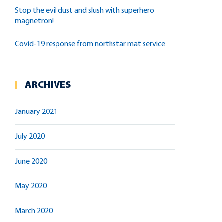
stop the evil dust and slush with superhero
magnetron!
covid-19 response from northstar mat service
ARCHIVES
January 2021
July 2020
June 2020
May 2020
March 2020