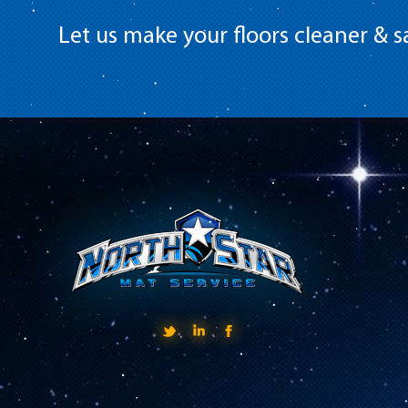
Let us make your floors cleaner & sa