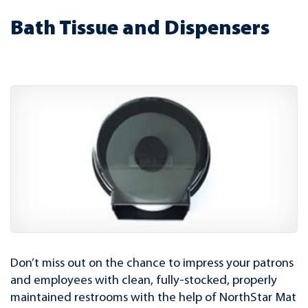
Bath Tissue and Dispensers
Don’t miss out on the chance to impress your patrons
and employees with clean, fully-stocked, properly
maintained restrooms with the help of NorthStar Mat