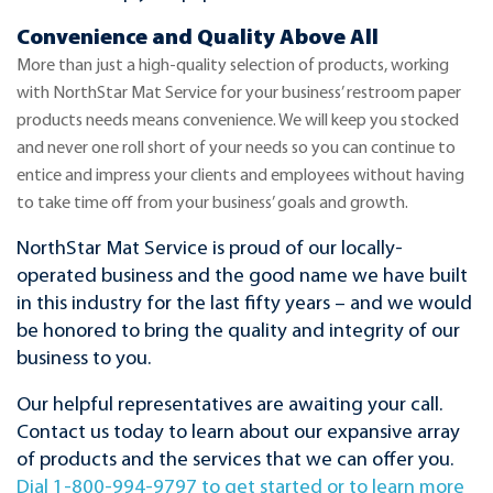
Convenience and Quality Above All
More than just a high-quality selection of products, working
with NorthStar Mat Service for your business’ restroom paper
products needs means convenience. We will keep you stocked
and never one roll short of your needs so you can continue to
entice and impress your clients and employees without having
to take time off from your business’ goals and growth.
NorthStar Mat Service is proud of our locally-
operated business and the good name we have built
in this industry for the last fifty years – and we would
be honored to bring the quality and integrity of our
business to you.
Our helpful representatives are awaiting your call.
Contact us today to learn about our expansive array
of products and the services that we can offer you.
Dial 1-800-994-9797 to get started or to learn more