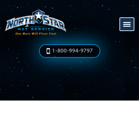
1-800-994-9797