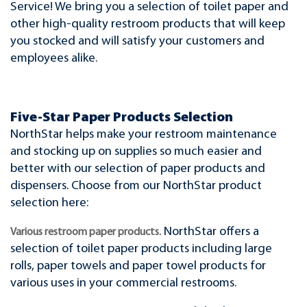
Service! We bring you a selection of toilet paper and
other high-quality restroom products that will keep
you stocked and will satisfy your customers and
employees alike.
Five-Star Paper Products Selection
NorthStar helps make your restroom maintenance
and stocking up on supplies so much easier and
better with our selection of paper products and
dispensers. Choose from our NorthStar product
selection here:
. NorthStar offers a
Various restroom paper products
selection of toilet paper products including large
rolls, paper towels and paper towel products for
various uses in your commercial restrooms.