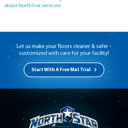
about NorthStar services!
Let us make your floors cleaner & safer -
customized with care for your facility!
Start With A Free Mat Trial