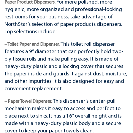
For more polished, more
Paper Product Dispensers.
hygienic, more organized and professional-looking
restrooms for your business, take advantage of
NorthStar’s selection of paper products dispensers.
Top selections include:
This toilet roll dispenser
– Toilet Paper and Dispenser.
features a 9” diameter that can perfectly hold two-
ply tissue rolls and make pulling easy. It is made of
heavy-duty plastic and a locking cover that secures
the paper inside and guards it against dust, moisture,
and other impurities. It is also designed for easy and
convenient replacement.
This dispenser’s center-pull
– Paper Towel Dispenser.
mechanism makes it easy to access and perfect to
place next to sinks. It has a 16” overall height and is
made with a heavy-duty plastic body and a secure
cover to keep your paper towels clean.