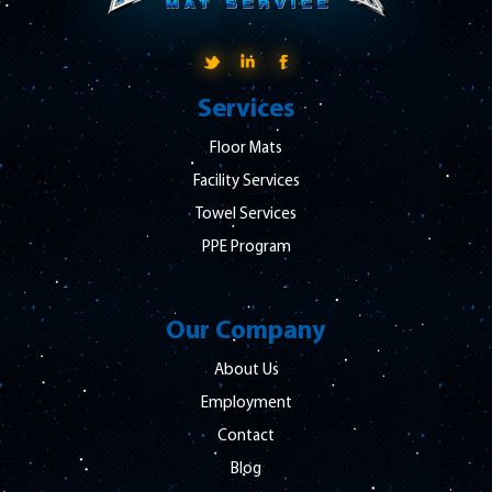
Services
Floor Mats
Facility Services
Towel Services
PPE Program
Our Company
About Us
Employment
Contact
Blog